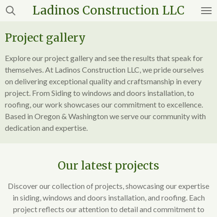
Ladinos
Construction LLC
Skip
to
main
Project gallery
content
Explore our project gallery and see the results that speak for
themselves. At Ladinos Construction LLC, we pride ourselves
on delivering exceptional quality and craftsmanship in every
project. From Siding to windows and doors installation, to
roofing, our work showcases our commitment to excellence.
Based in Oregon & Washington we serve our community with
dedication and expertise.
Our latest projects
Discover our collection of projects, showcasing our expertise
in siding, windows and doors installation, and roofing. Each
project reflects our attention to detail and commitment to