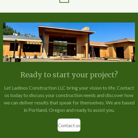
Ready to start your project?
Let Ladinos Construction LLC bring your vision to life. Contact
us today to discuss your construction needs and discover how
we can deliver results that speak for themselves. We are based
in Portland, Oregon and ready to assist you.
Contact us