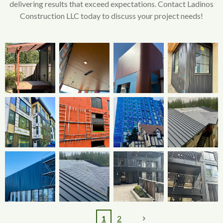
delivering results that exceed expectations. Contact Ladinos
Construction LLC today to discuss your project needs!
1
2