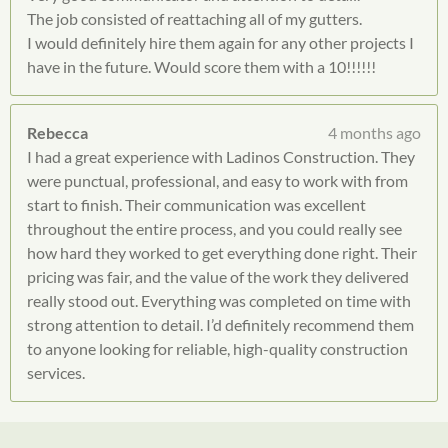
The job consisted of reattaching all of my gutters.
I would definitely hire them again for any other projects I
have in the future. Would score them with a 10!!!!!!
Rebecca
4 months ago
I had a great experience with Ladinos Construction. They
were punctual, professional, and easy to work with from
start to finish. Their communication was excellent
throughout the entire process, and you could really see
how hard they worked to get everything done right. Their
pricing was fair, and the value of the work they delivered
really stood out. Everything was completed on time with
strong attention to detail. I’d definitely recommend them
to anyone looking for reliable, high-quality construction
services.