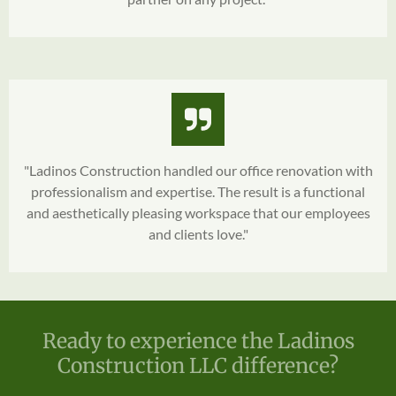
"Ladinos Construction handled our office renovation with
professionalism and expertise. The result is a functional
and aesthetically pleasing workspace that our employees
and clients love."
Ready to experience the Ladinos
Construction LLC difference?