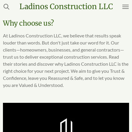
Ladinos
Construction LLC
Skip
to
main
Why choose us?
content
At Ladinos Construction LLC, we believe that results speak
louder than words. But don't just take our word for it. Our
clients—homeowners, businesses, and general contractors—
trust us to deliver exceptional construction services. Read
their stories and discover why Ladinos Construction LLC is the
right choice for your next project. We aim to give you Trust &
Confidence, leave you Reassured & Safe, and to let you know
you are Valued & Understood.