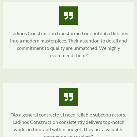
"Ladinos Construction transformed our outdated kitchen
into a modern masterpiece. Their attention to detail and
commitment to quality are unmatched. We highly
recommend them!"
"As a general contractor, I need reliable subcontractors.
Ladinos Construction consistently delivers top-notch
work, on time and within budget. They are a valuable
partner on any project."