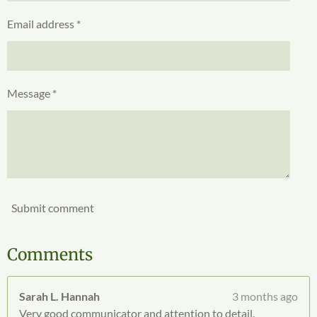
g
t
Email address *
a
r
s
Message *
Submit comment
Comments
Sarah L. Hannah
3 months ago
Very good communicator and attention to detail.